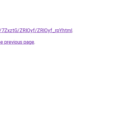
u/7ZxztG/ZRlOyf/ZRlOyf_rpY.html
.
he previous page
.