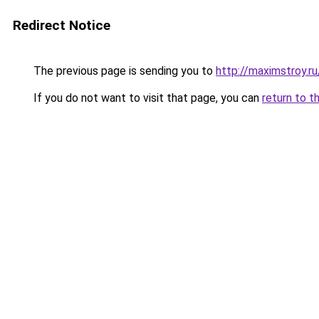
Redirect Notice
The previous page is sending you to
http://maximstroy.r
If you do not want to visit that page, you can
return to t