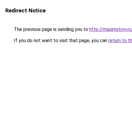
Redirect Notice
The previous page is sending you to
http://maximstroy.
If you do not want to visit that page, you can
return to t