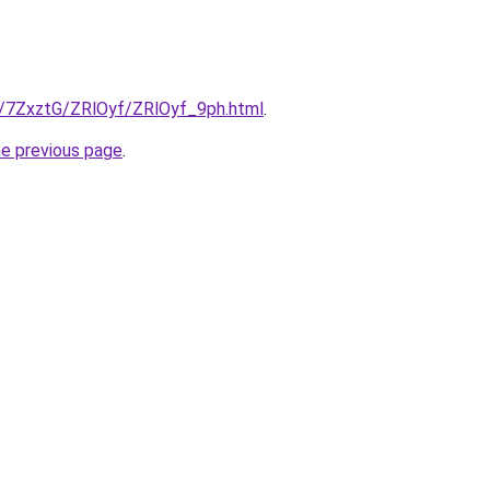
ru/7ZxztG/ZRlOyf/ZRlOyf_9ph.html
.
he previous page
.