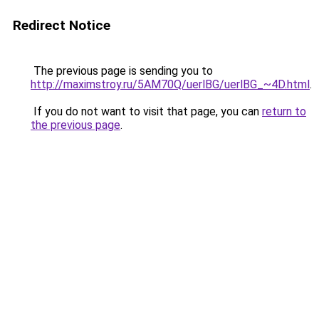
Redirect Notice
The previous page is sending you to
http://maximstroy.ru/5AM70Q/uerlBG/uerlBG_~4D.html
.
If you do not want to visit that page, you can
return to
the previous page
.