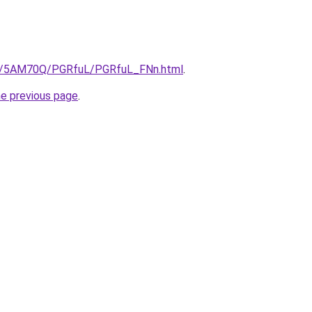
.ru/5AM70Q/PGRfuL/PGRfuL_FNn.html
.
he previous page
.