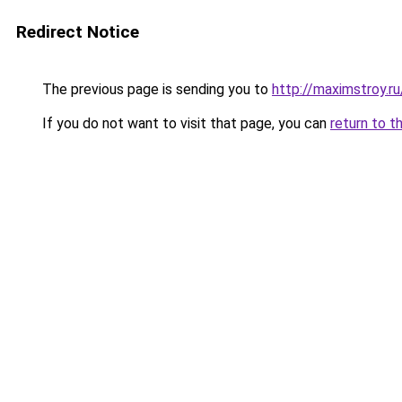
Redirect Notice
The previous page is sending you to
http://maximstroy
If you do not want to visit that page, you can
return to t