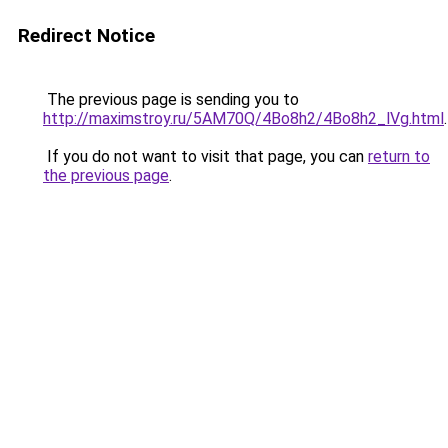
Redirect Notice
The previous page is sending you to
http://maximstroy.ru/5AM70Q/4Bo8h2/4Bo8h2_lVg.html
.
If you do not want to visit that page, you can
return to
the previous page
.