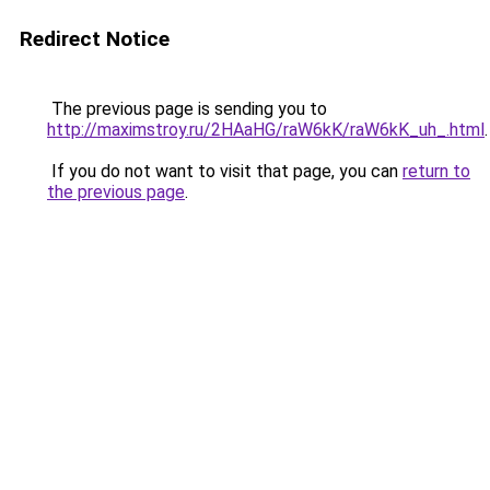
Redirect Notice
The previous page is sending you to
http://maximstroy.ru/2HAaHG/raW6kK/raW6kK_uh_.html
.
If you do not want to visit that page, you can
return to
the previous page
.