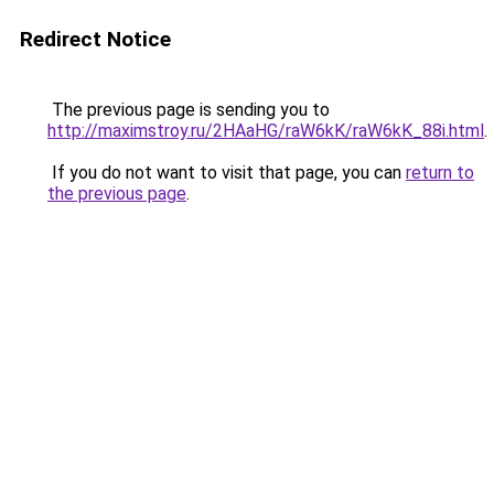
Redirect Notice
The previous page is sending you to
http://maximstroy.ru/2HAaHG/raW6kK/raW6kK_88i.html
.
If you do not want to visit that page, you can
return to
the previous page
.