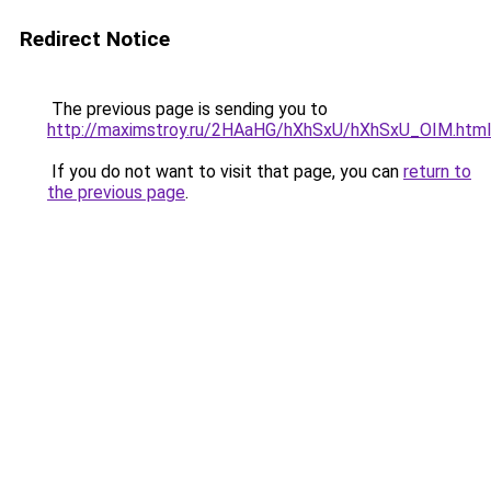
Redirect Notice
The previous page is sending you to
http://maximstroy.ru/2HAaHG/hXhSxU/hXhSxU_OIM.html
If you do not want to visit that page, you can
return to
the previous page
.