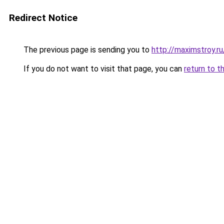
Redirect Notice
The previous page is sending you to
http://maximstroy
If you do not want to visit that page, you can
return to t