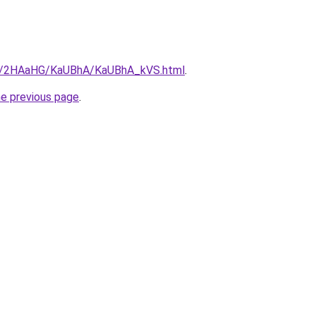
.ru/2HAaHG/KaUBhA/KaUBhA_kVS.html
.
he previous page
.