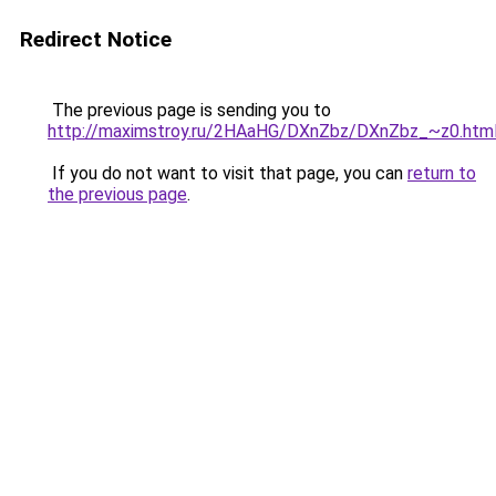
Redirect Notice
The previous page is sending you to
http://maximstroy.ru/2HAaHG/DXnZbz/DXnZbz_~z0.htm
If you do not want to visit that page, you can
return to
the previous page
.