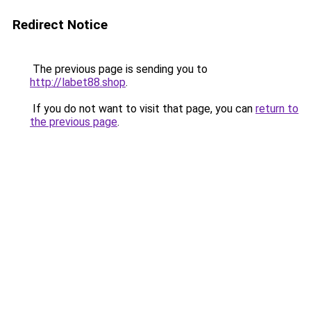
Redirect Notice
The previous page is sending you to
http://labet88.shop
.
If you do not want to visit that page, you can
return to
the previous page
.