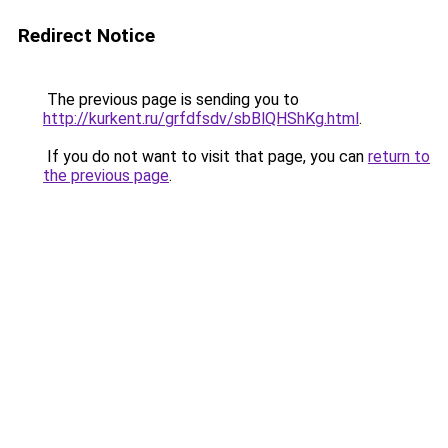
Redirect Notice
The previous page is sending you to
http://kurkent.ru/grfdfsdv/sbBlQHShKg.html
.
If you do not want to visit that page, you can
return to
the previous page
.