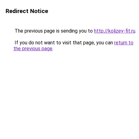
Redirect Notice
The previous page is sending you to
http://kolizey-fit.ru
.
If you do not want to visit that page, you can
return to
the previous page
.