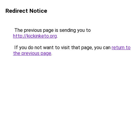
Redirect Notice
The previous page is sending you to
http://kickinketo.org
.
If you do not want to visit that page, you can
return to
the previous page
.