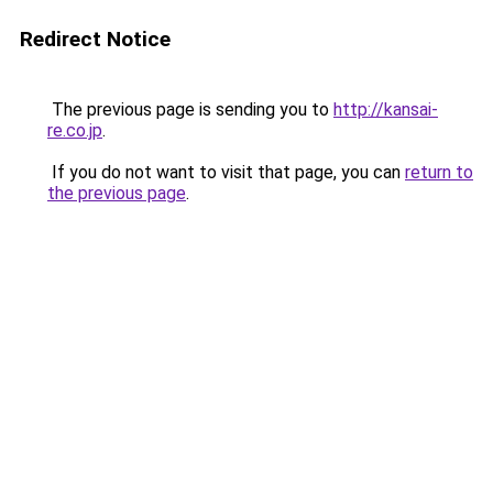
Redirect Notice
The previous page is sending you to
http://kansai-
re.co.jp
.
If you do not want to visit that page, you can
return to
the previous page
.