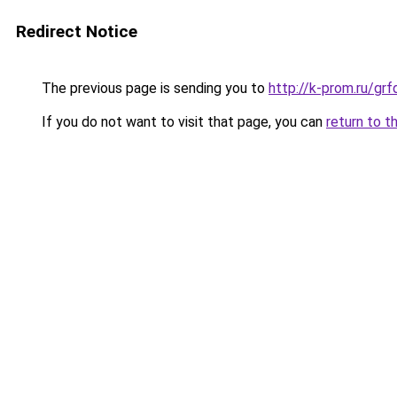
Redirect Notice
The previous page is sending you to
http://k-prom.ru/gr
If you do not want to visit that page, you can
return to t