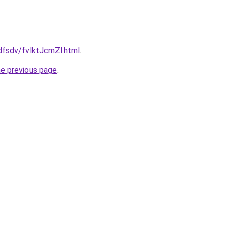
fdfsdv/fvlktJcmZl.html
.
he previous page
.