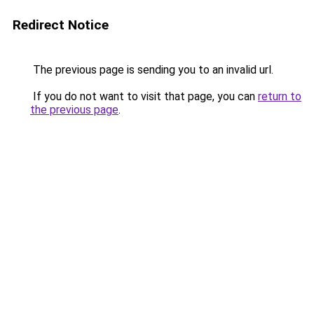
Redirect Notice
The previous page is sending you to an invalid url.
If you do not want to visit that page, you can
return to
the previous page
.