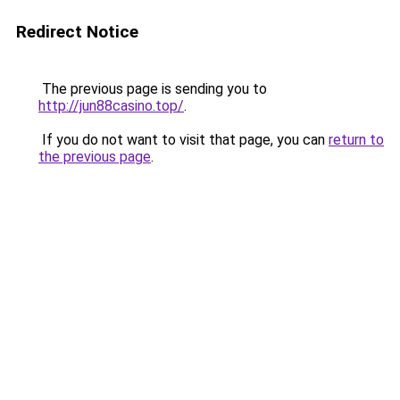
Redirect Notice
The previous page is sending you to
http://jun88casino.top/
.
If you do not want to visit that page, you can
return to
the previous page
.