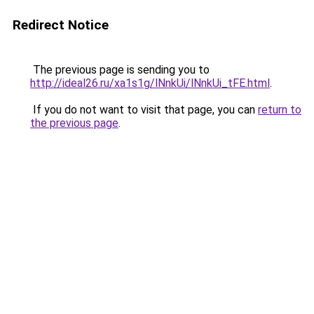
Redirect Notice
The previous page is sending you to
http://ideal26.ru/xa1s1g/lNnkUi/lNnkUi_tFE.html
.
If you do not want to visit that page, you can
return to
the previous page
.