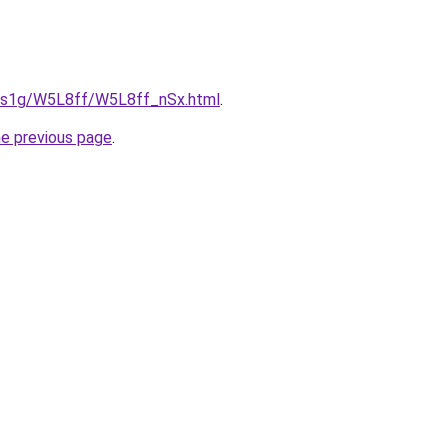
xa1s1g/W5L8ff/W5L8ff_nSx.html
.
he previous page
.