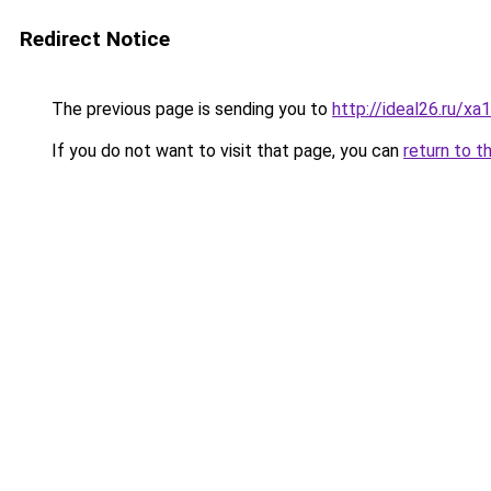
Redirect Notice
The previous page is sending you to
http://ideal26.ru/
If you do not want to visit that page, you can
return to t