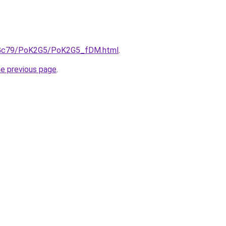
/n2Gc79/PoK2G5/PoK2G5_fDM.html
.
he previous page
.