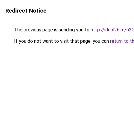
Redirect Notice
The previous page is sending you to
http://ideal26.ru
If you do not want to visit that page, you can
return to t