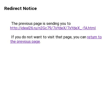
Redirect Notice
The previous page is sending you to
http://ideal26.ru/n2Gc79/7xYdeX/7xYdeX_-fA.html
.
If you do not want to visit that page, you can
return to
the previous page
.