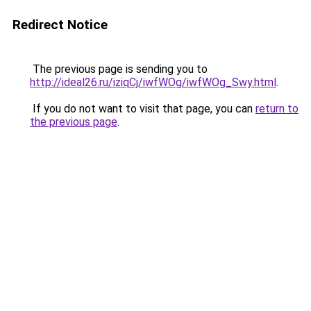
Redirect Notice
The previous page is sending you to
http://ideal26.ru/iziqCj/iwfWOg/iwfWOg_Swy.html
.
If you do not want to visit that page, you can
return to
the previous page
.