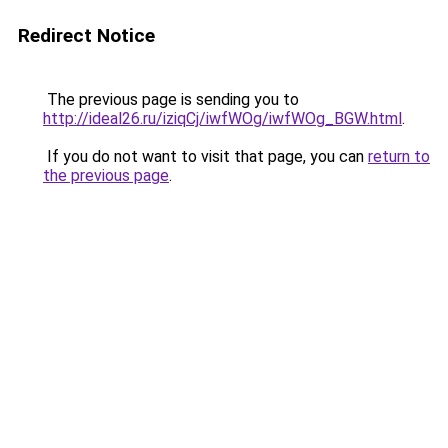
Redirect Notice
The previous page is sending you to
http://ideal26.ru/iziqCj/iwfWOg/iwfWOg_BGW.html
.
If you do not want to visit that page, you can
return to
the previous page
.