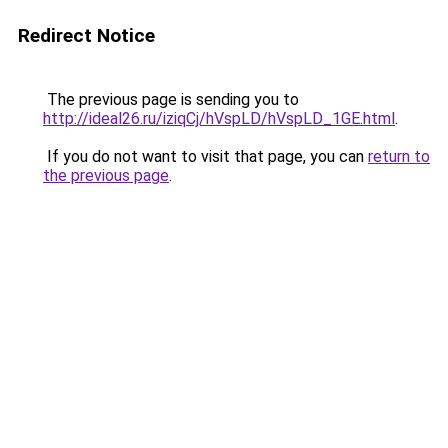
Redirect Notice
The previous page is sending you to
http://ideal26.ru/iziqCj/hVspLD/hVspLD_1GE.html
.
If you do not want to visit that page, you can
return to
the previous page
.