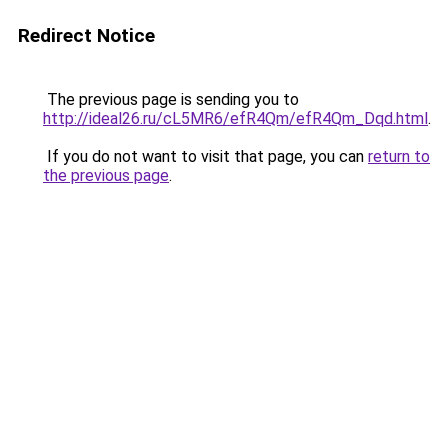
Redirect Notice
The previous page is sending you to
http://ideal26.ru/cL5MR6/efR4Qm/efR4Qm_Dqd.html
.
If you do not want to visit that page, you can
return to
the previous page
.