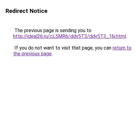
Redirect Notice
The previous page is sending you to
http://ideal26.ru/cL5MR6/ddv5T3/ddv5T3_16j.html
.
If you do not want to visit that page, you can
return to
the previous page
.