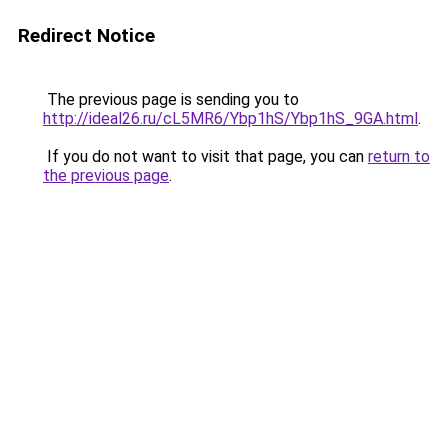
Redirect Notice
The previous page is sending you to
http://ideal26.ru/cL5MR6/Ybp1hS/Ybp1hS_9GA.html
.
If you do not want to visit that page, you can
return to
the previous page
.