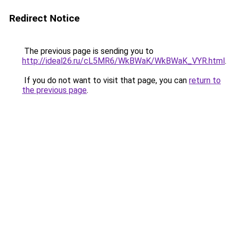
Redirect Notice
The previous page is sending you to
http://ideal26.ru/cL5MR6/WkBWaK/WkBWaK_VYR.html
.
If you do not want to visit that page, you can
return to
the previous page
.