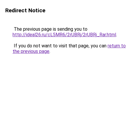
Redirect Notice
The previous page is sending you to
http://ideal26.ru/cL5MR6/2rUBRj/2rUBRj_Rar.html
.
If you do not want to visit that page, you can
return to
the previous page
.