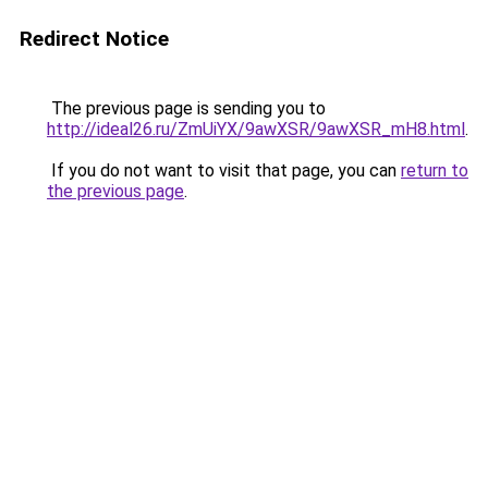
Redirect Notice
The previous page is sending you to
http://ideal26.ru/ZmUiYX/9awXSR/9awXSR_mH8.html
.
If you do not want to visit that page, you can
return to
the previous page
.