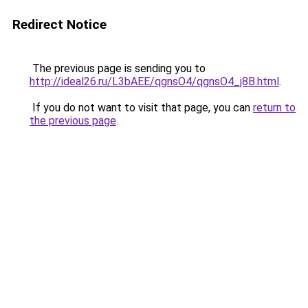
Redirect Notice
The previous page is sending you to
http://ideal26.ru/L3bAEE/qgnsO4/qgnsO4_j8B.html
.
If you do not want to visit that page, you can
return to
the previous page
.