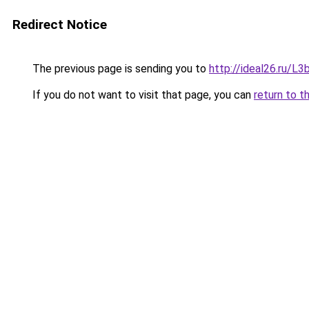
Redirect Notice
The previous page is sending you to
http://ideal26.ru/
If you do not want to visit that page, you can
return to t