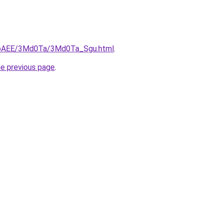
L3bAEE/3Md0Ta/3Md0Ta_Sgu.html
.
he previous page
.