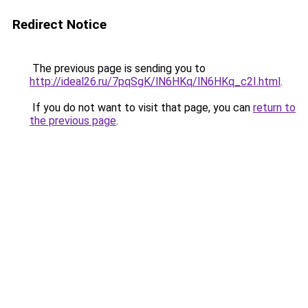
Redirect Notice
The previous page is sending you to
http://ideal26.ru/7pqSgK/lN6HKq/lN6HKq_c2I.html
.
If you do not want to visit that page, you can
return to
the previous page
.