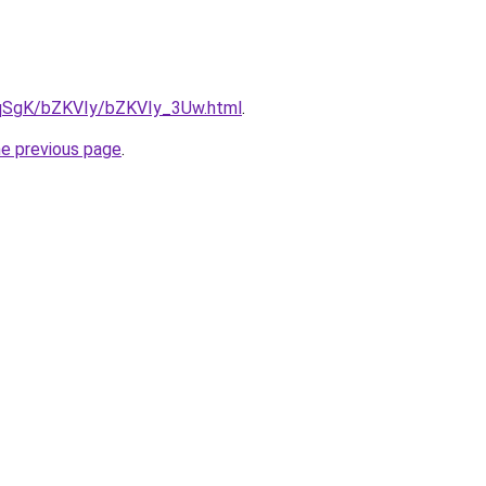
7pqSgK/bZKVIy/bZKVIy_3Uw.html
.
he previous page
.