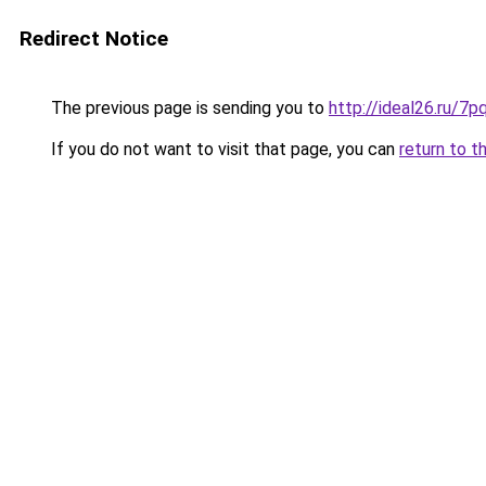
Redirect Notice
The previous page is sending you to
http://ideal26.ru/
If you do not want to visit that page, you can
return to t