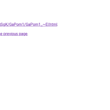
7pqSgK/GaPom1/GaPom1_~El.html
.
he previous page
.