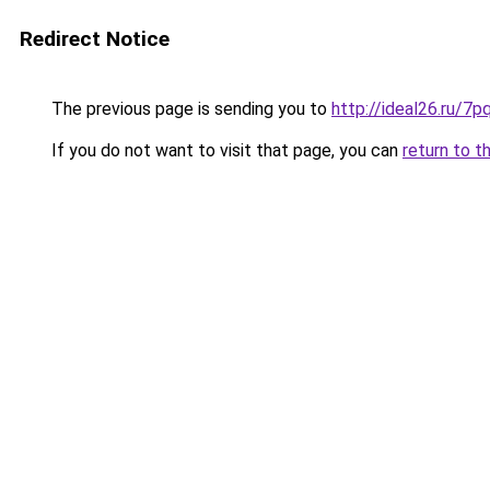
Redirect Notice
The previous page is sending you to
http://ideal26.ru/
If you do not want to visit that page, you can
return to t