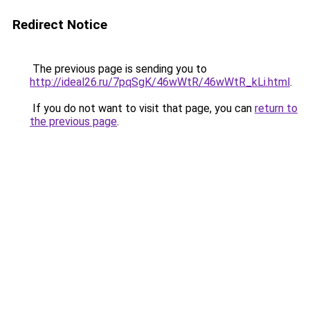
Redirect Notice
The previous page is sending you to
http://ideal26.ru/7pqSgK/46wWtR/46wWtR_kLi.html
.
If you do not want to visit that page, you can
return to
the previous page
.