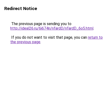
Redirect Notice
The previous page is sending you to
http://ideal26.ru/6i674n/nfardD/nfardD_6o5.html
.
If you do not want to visit that page, you can
return to
the previous page
.