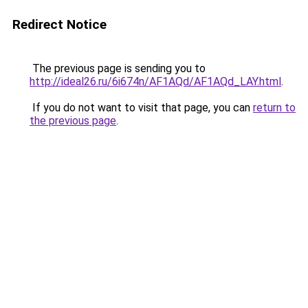
Redirect Notice
The previous page is sending you to
http://ideal26.ru/6i674n/AF1AQd/AF1AQd_LAY.html
.
If you do not want to visit that page, you can
return to
the previous page
.