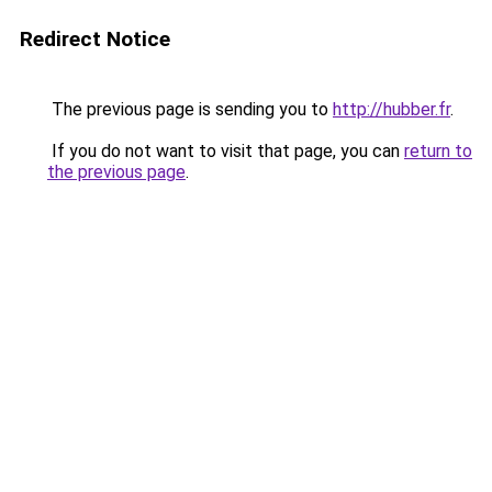
Redirect Notice
The previous page is sending you to
http://hubber.fr
.
If you do not want to visit that page, you can
return to
the previous page
.