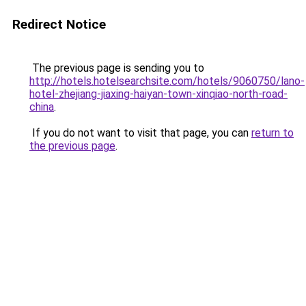
Redirect Notice
The previous page is sending you to
http://hotels.hotelsearchsite.com/hotels/9060750/lano-
hotel-zhejiang-jiaxing-haiyan-town-xinqiao-north-road-
china
.
If you do not want to visit that page, you can
return to
the previous page
.