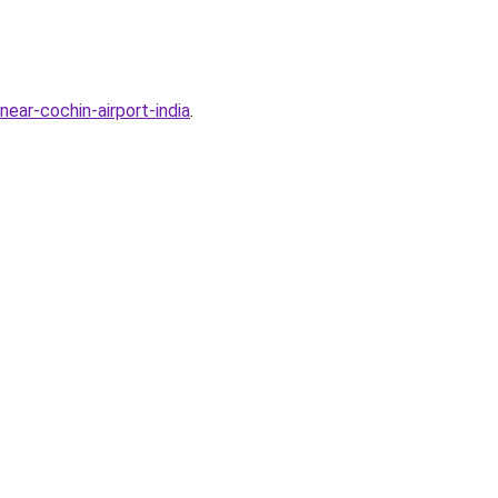
ear-cochin-airport-india
.