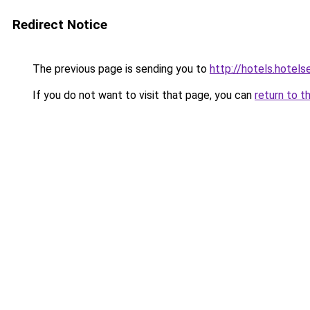
Redirect Notice
The previous page is sending you to
http://hotels.hotel
If you do not want to visit that page, you can
return to t