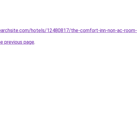
searchsite.com/hotels/12480817/the-comfort-inn-non-ac-room-n
he previous page
.