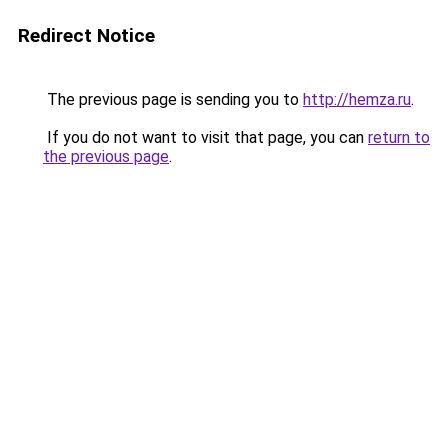
Redirect Notice
The previous page is sending you to
http://hemza.ru
.
If you do not want to visit that page, you can
return to
the previous page
.