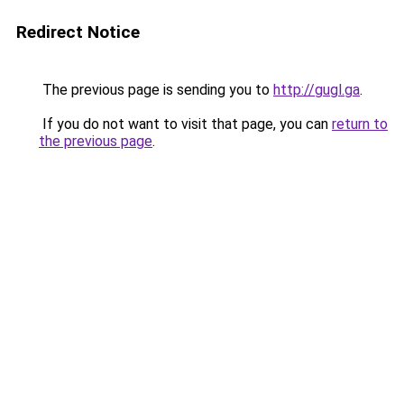
Redirect Notice
The previous page is sending you to
http://gugl.ga
.
If you do not want to visit that page, you can
return to
the previous page
.