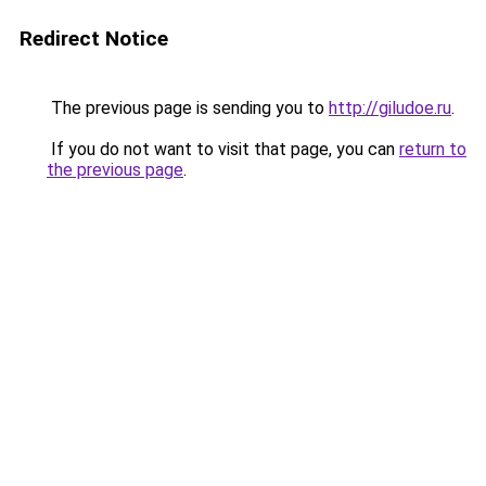
Redirect Notice
The previous page is sending you to
http://giludoe.ru
.
If you do not want to visit that page, you can
return to
the previous page
.