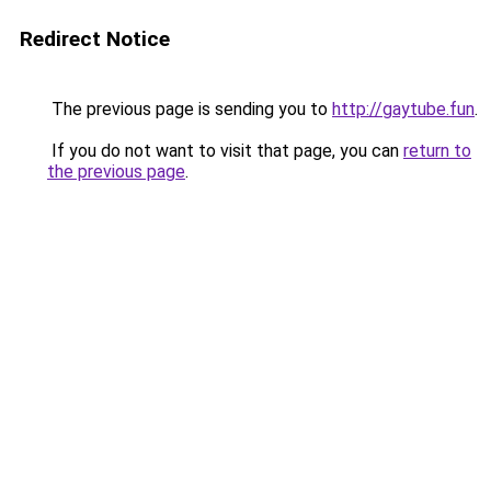
Redirect Notice
The previous page is sending you to
http://gaytube.fun
.
If you do not want to visit that page, you can
return to
the previous page
.