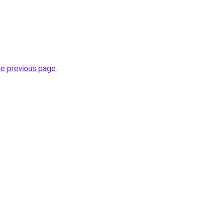
he previous page
.