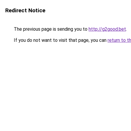
Redirect Notice
The previous page is sending you to
http://g2good.bet
.
If you do not want to visit that page, you can
return to t