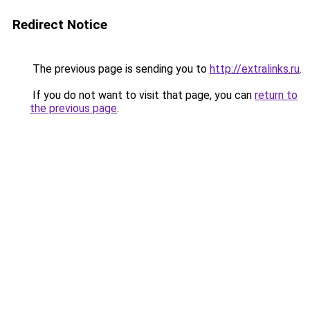
Redirect Notice
The previous page is sending you to
http://extralinks.ru
.
If you do not want to visit that page, you can
return to
the previous page
.