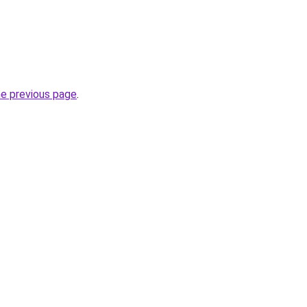
he previous page
.