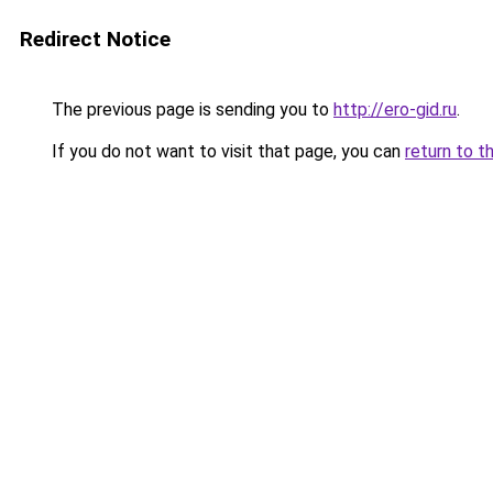
Redirect Notice
The previous page is sending you to
http://ero-gid.ru
.
If you do not want to visit that page, you can
return to t