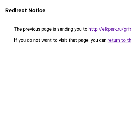
Redirect Notice
The previous page is sending you to
http://elkpark.ru/g
If you do not want to visit that page, you can
return to t