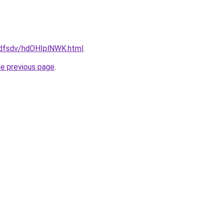
rfdfsdv/hdOHIplNWK.html
.
he previous page
.